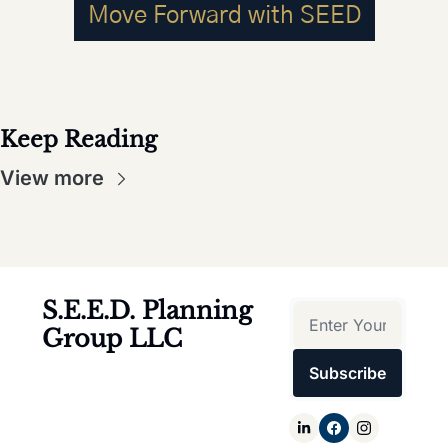
Move Forward with SEED
Keep Reading
View more
S.E.E.D. Planning 
Group LLC
Subscribe