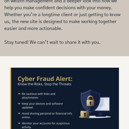
on wealth management and a deeper look into how we 
help you make confident decisions with your money. 
Whether you’re a longtime client or just getting to know 
us, the new site is designed to make working together 
easier and more actionable.
Stay tuned! We can’t wait to share it with you.