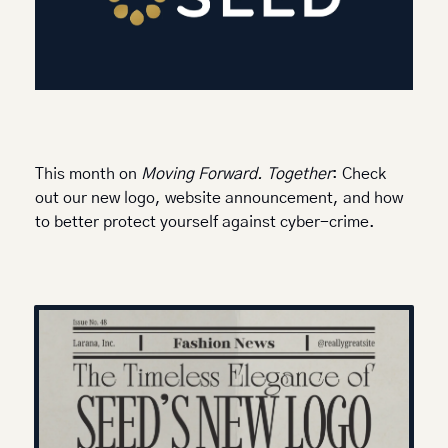
This month on 
Moving Forward. Together
: Check 
out our new logo, website announcement, and how 
to better protect yourself against cyber-crime. 