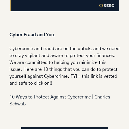
Cyber Fraud and You.
Cybercrime and fraud are on the uptick, and we need 
to stay vigilant and aware to protect your finances. 
We are committed to helping you minimize this 
issue. Here are 10 things that you can do to protect 
yourself against Cybercrime. FYI - this link is vetted 
and safe to click on!!
10 Ways to Protect Against Cybercrime | Charles 
Schwab