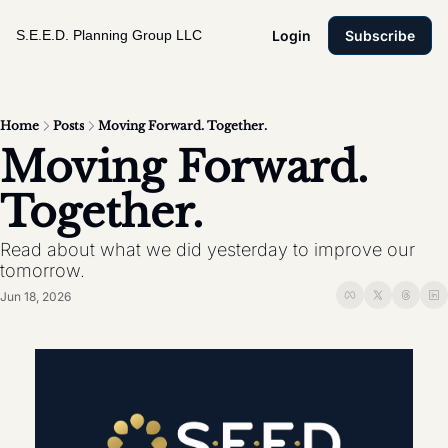
S.E.E.D. Planning Group LLC
Login
Subscribe
Home
Posts
Moving Forward. Together.
Moving Forward. 
Together. 
Read about what we did yesterday to improve our 
tomorrow. 
Jun 18, 2026