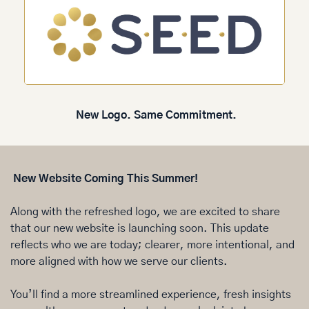
New Logo. Same Commitment.
 New Website Coming This Summer!
Along with the refreshed logo, we are excited to share 
that our new website is launching soon. This update 
reflects who we are today; clearer, more intentional, and 
more aligned with how we serve our clients.
You’ll find a more streamlined experience, fresh insights 